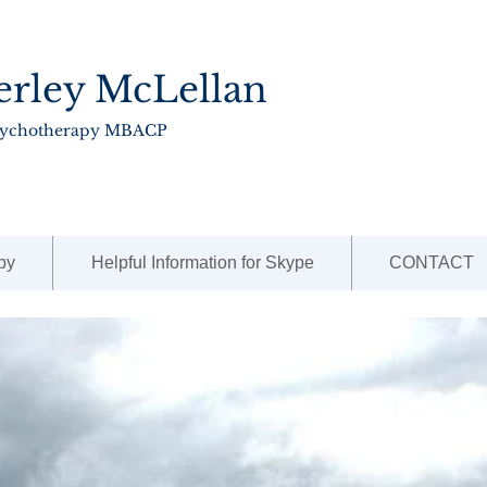
erley McLellan
sychotherapy MBACP
py
Helpful Information for Skype
CONTACT