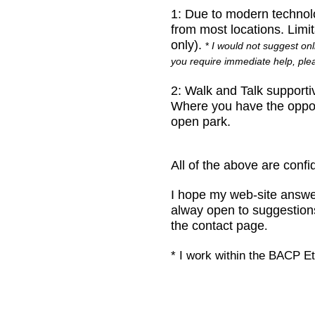
1:
Due to modern technolo
from most locations. Limi
only).
*
I would not suggest onl
you require immediate help, pl
2:
Walk and Talk supporti
Where you have the opport
open park.
All of the above are confi
I hope my web-site answe
alway open to suggestions 
the contact page
.
* I work within the BACP E