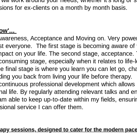
will work around your needs, whether it's long or 
essions for ex-clients on a month by month basis.
row'...
Awareness, Acceptance and Moving on. Very power
st everyone. The first stage is becoming aware o
mpact on your life. The second stage, acceptance. 
consuming stage, especially when it relates to life-
he final stage is where you learn you can let go, 
ng you back from living your life before therapy.
continuous professional development which allows
al life. By regularly attending relevant talks and en
am able to keep up-to-date within my fields, ensuri
sional service I can offer them.
erapy sessions, designed to cater for the modern pace 