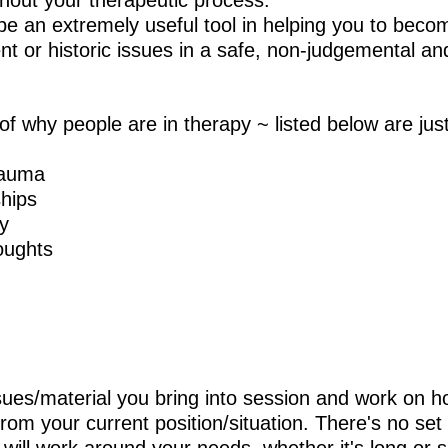
ghout your therapeutic process.
be an extremely useful tool in helping you to bec
t or historic issues in a safe, non-judgemental and
 of why people are in therapy ~ listed below are jus
trauma
ships
ty
oughts
ues/material you bring into session and work on 
om your current position/situation. There's no set