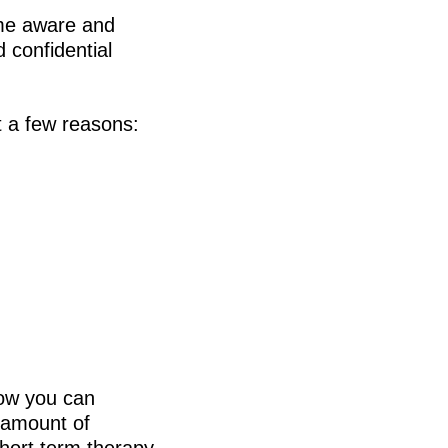
ome aware and
 confidential
t a few reasons:
how you can
 amount of