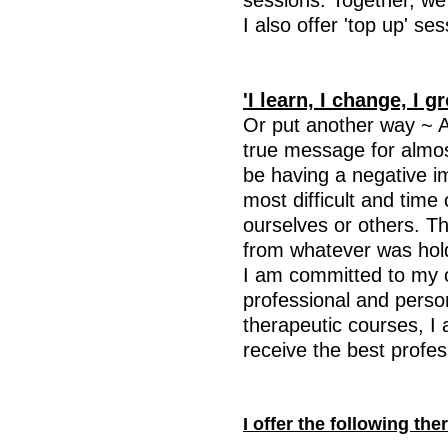
sessions. Together, we 
I also offer 'top up' s
'I learn, I change, I g
Or put another way ~ 
true message for almo
be having a negative i
most difficult and time 
ourselves or others. T
from whatever was holdi
I am committed to my 
professional and person
therapeutic courses, I 
receive the best profes
I offer the following th