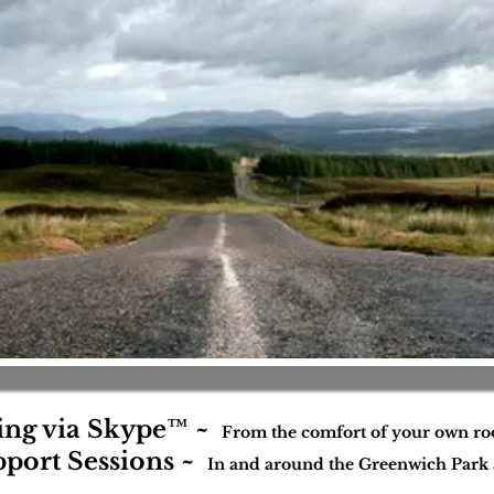
ing via Skype™ ~
From the comfort of your own r
port Sessions ~
In and around the Greenwich Park 