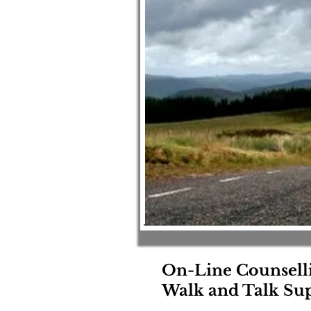
On-Line Counsell
Walk and Talk Sup