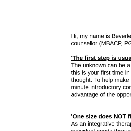
Hi, m
y name is Beverle
counsellor (MBACP, PG
'The first step is usu
The unknown can be a v
this is your first time 
thought. To help make th
minute introductory co
advantage of the opport
'One size does NOT fit
As an integrative thera