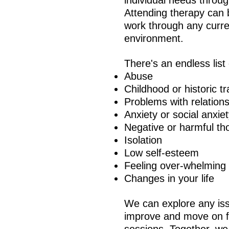
individual needs throu
Attending therapy can 
work through any curren
environment.
There's an endless list
Abuse
Childhood or historic 
Problems with relation
Anxiety or social anxie
Negative or harmful th
Isolation
Low self-esteem
Feeling over-whelming
Changes in your life
We can explore any iss
improve and move on fr