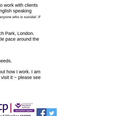
 work with clients
English speaking
nyone who is suicidal. If
ch Park, London.
tle pace around the
needs.
ut how I work. I am
visit it ~ please see