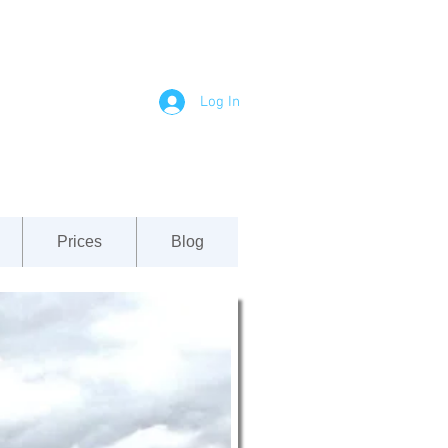
Log In
Prices
Blog