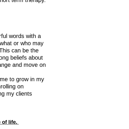
short term therapy.
ful words with a
f what or who may
This can be the
long beliefs about
change and move on
 me to grow in my
rolling on
ng my clients
of life.