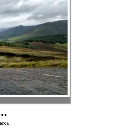
oom.
area