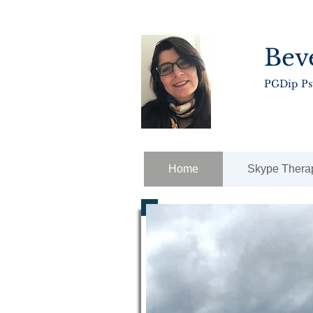
Bev
PGDip P
Home
Skype Thera