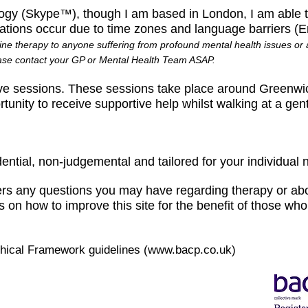
gy (Skype™), though I am based in London, I am able to
tations occur due to time zones and language barriers (
ine therapy to anyone suffering from profound mental health issues or a
ease contact your GP or Mental Health Team ASAP.
ve sessions. These sessions take place around Greenwi
unity to receive supportive help whilst walking at a gen
dential, non-judgemental and tailored for your individual 
rs any questions you may have regarding therapy or abo
on how to improve this site for the benefit of those who 
thical Framework guidelines (
www.bacp.co.uk
)