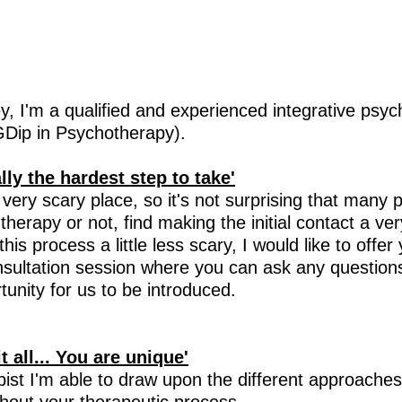
y, I'm a qualified and experienced integrative psyc
Dip in Psychotherapy).
ally the hardest step to take'
ery scary place, so it's not surprising that many 
in therapy or not, find making the initial contact a ve
is process a little less scary, I would like to offer
nsultation session where you can ask any question
unity for us to be introduced.
 all... You are unique'
pist I'm able
to draw upon the different approaches