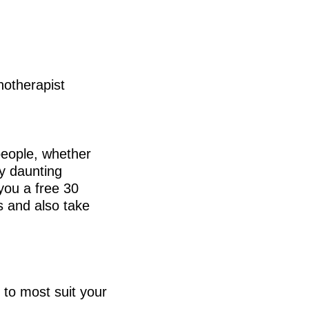
hotherapist
people, whether
ry daunting
 you a free 30
s and also take
 to most suit your