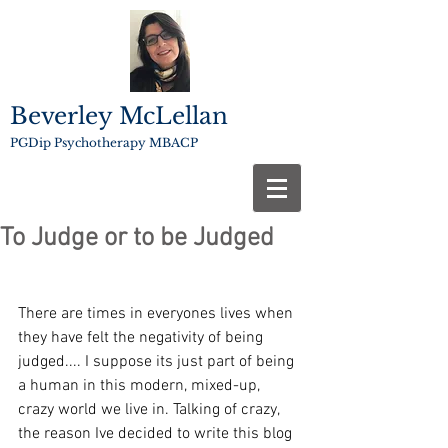
Beverley McLellan
PGDip Psychotherapy MBACP
To Judge or to be Judged
There are times in everyones lives when 
they have felt the negativity of being 
judged.... I suppose its just part of being 
a human in this modern, mixed-up, 
crazy world we live in. Talking of crazy, 
the reason Ive decided to write this blog 