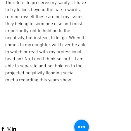
Therefore, to preserve my sanity... I have 
to try to look beyond the harsh words, 
remind myself these are not my issues, 
they belong to someone else and most 
importantly, not to hold on to the 
negativity, but instead, to let go. When it 
comes to my daughter, will I ever be able 
to watch or read with my professional 
head on? No, I don't think so, but... I am 
able to separate and not hold on to the 
projected negativity flooding social 
media regarding this years show. 