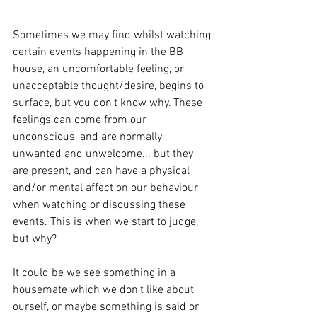
Sometimes we may find whilst watching 
certain events happening in the BB 
house, an uncomfortable feeling, or 
unacceptable thought/desire, begins to 
surface, but you don't know why. These 
feelings can come from our 
unconscious, and are normally 
unwanted and unwelcome... but they 
are present, and can have a physical 
and/or mental affect on our behaviour 
when watching or discussing these 
events. This is when we start to judge, 
but why?
​It could be we see something in a 
housemate which we don't like about 
ourself, or maybe something is said or 