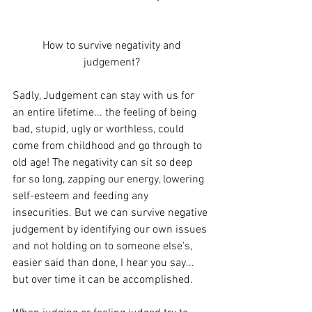
 How to survive negativity and 
judgement?
Sadly, Judgement can stay with us for 
an entire lifetime... the feeling of being 
bad, stupid, ugly or worthless, could 
come from childhood and go through to 
old age! The negativity can sit so deep 
for so long, zapping our energy, lowering 
self-esteem and feeding any 
insecurities. But we can survive negative 
judgement by identifying our own issues 
and not holding on to someone else's, 
easier said than done, I hear you say... 
but over time it can be accomplished.