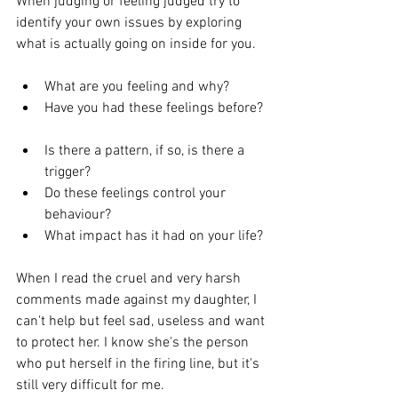
When judging or feeling judged try to 
identify your own issues by exploring 
what is actually going on inside for you. 
What are you feeling and why?  
Have you had these feelings before? 
Is there a pattern, if so, is there a 
trigger?  
Do these feelings control your 
behaviour?  
What impact has it had on your life? 
When I read the cruel and very harsh 
comments made against my daughter, I 
can't help but feel sad, useless and want 
to protect her. I know she's the person 
who put herself in the firing line, but it's 
still very difficult for me. 