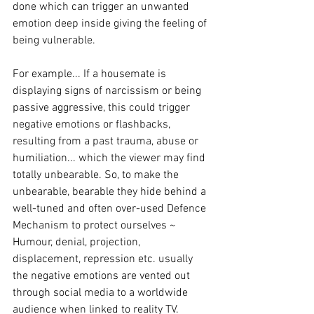
done which can trigger an unwanted 
emotion deep inside giving the feeling of 
being vulnerable. 
For example... If a housemate is 
displaying signs of narcissism or being 
passive aggressive, this could trigger 
negative emotions or flashbacks, 
resulting from a past trauma, abuse or 
humiliation... which the viewer may find 
totally unbearable. So, to make the 
unbearable, bearable they hide behind a 
well-tuned and often over-used Defence 
Mechanism to protect ourselves ~ 
Humour, denial, projection, 
displacement, repression etc. usually 
the negative emotions are vented out 
through social media to a worldwide 
audience when linked to reality TV. 