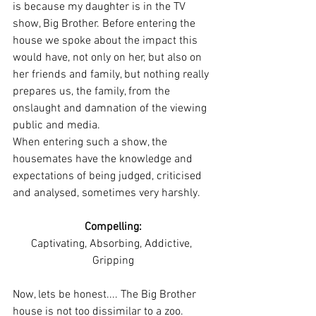
is because my daughter is in the TV 
show, Big Brother. Before entering the 
house we spoke about the impact this 
would have, not only on her, but also on 
her friends and family, but nothing really 
prepares us, the family, from the 
onslaught and damnation of the viewing 
public and media. 
When entering such a show, the 
housemates have the knowledge and 
expectations of being judged, criticised 
and analysed, sometimes very harshly. 
Compelling:
Captivating, Absorbing, Addictive, 
Gripping
Now, lets be honest.... The Big Brother 
house is not too dissimilar to a zoo. 