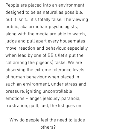
People are placed into an environment 
designed to be as natural as possible, 
but it isn't... it's totally false. The viewing 
public, aka armchair psychologists, 
along with the media are able to watch, 
judge and pull apart every housemates 
move, reaction and behaviour, especially 
when lead by one of BB's (let's put the 
cat among the pigeons) tasks. We are 
observing the extreme tolerance levels 
of human behaviour when placed in 
such an environment, under stress and 
pressure, igniting uncontrollable 
emotions ~ anger, jealousy, paranoia, 
frustration, guilt, lust, the list goes on. 
Why do people feel the need to judge 
others?